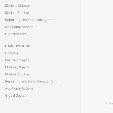
e
Module Objects
E
Module Toolbar
x
Reporting and Data Management
p
Additional Actions
e
Global Search
n
CARGO MODULE
s
Glossary
e
Basic Concepts
s
Module Objects
t
Module Toolbar
a
Reporting and Data Management
b
Additional Actions
d
Global Search
i
Crea
s
ACCOUNTING MODULE
p