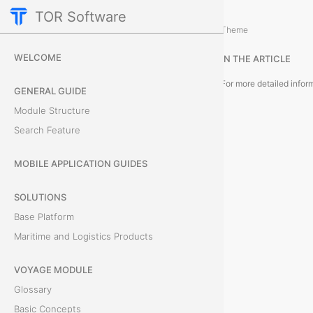
TOR Software
Accounting Module
Card Tabs
/
...
/
Theme
E
WELCOME
IN THE ARTICLE
x
GENERAL GUIDE
p
Module Structure
Search Feature
e
n
MOBILE APPLICATION GUIDES
s
SOLUTIONS
Base Platform
e
Maritime and Logistics Products
s
VOYAGE MODULE
T
Glossary
h
Basic Concepts