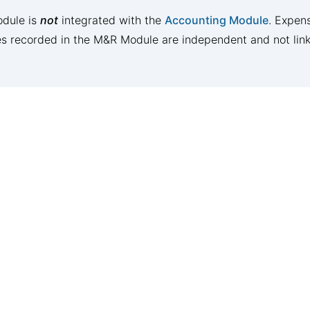
dule is
not
integrated with the
Accounting Module
. Expens
es recorded in the M&R Module are independent and not lin