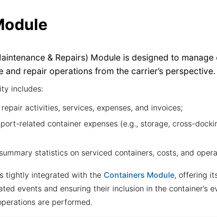
odule
intenance & Repairs) Module is designed to manage 
 and repair operations from the carrier’s perspective.
ity includes:
repair activities, services, expenses, and invoices;
ort-related container expenses (e.g., storage, cross-dockin
summary statistics on serviced containers, costs, and opera
s tightly integrated with the
Containers Module
, offering i
ated events and ensuring their inclusion in the container’s e
operations are performed.