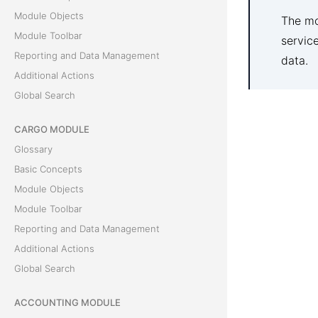
Module Objects
The mo
Module Toolbar
servic
Reporting and Data Management
data.
Additional Actions
Global Search
CARGO MODULE
Glossary
Basic Concepts
Module Objects
Module Toolbar
Reporting and Data Management
Additional Actions
Global Search
ACCOUNTING MODULE