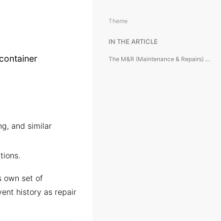
Theme
IN THE ARTICLE
container
The M&R (Maintenance & Repairs) Module is designed to manage container maintenance and repair operations from the carrier’s perspective.
g, and similar
tions.
ts own set of
vent history as repair