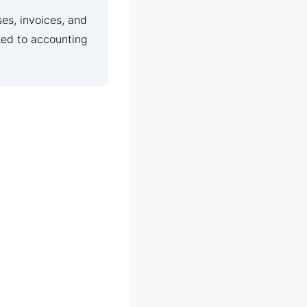
es, invoices, and
ked to accounting