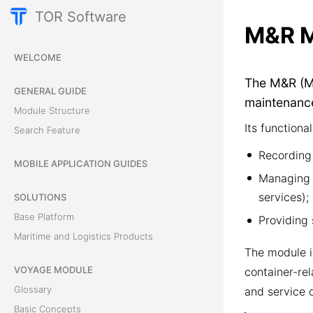
TOR Software
M&R M
WELCOME
The M&R (Ma
GENERAL GUIDE
maintenance
Module Structure
Its functional
Search Feature
Recording 
MOBILE APPLICATION GUIDES
Managing p
services);
SOLUTIONS
Base Platform
Providing 
Maritime and Logistics Products
The module i
VOYAGE MODULE
container-rel
Glossary
and service 
Basic Concepts