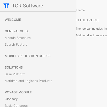
TOR Software
Accounting Module
Theme
M
WELCOME
IN THE ARTICLE
o
GENERAL GUIDE
d
Module Structure
u
Search Feature
l
MOBILE APPLICATION GUIDES
e
SOLUTIONS
T
Base Platform
Maritime and Logistics Products
o
VOYAGE MODULE
o
Glossary
l
Basic Concepts