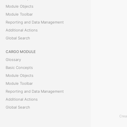
b
Module Objects
Module Toolbar
a
Reporting and Data Management
r
Additional Actions
Global Search
I
CARGO MODULE
n
Glossary
t
Basic Concepts
h
Module Objects
e
Module Toolbar
A
Reporting and Data Management
c
Additional Actions
c
Global Search
o
Crea
u
ACCOUNTING MODULE
n