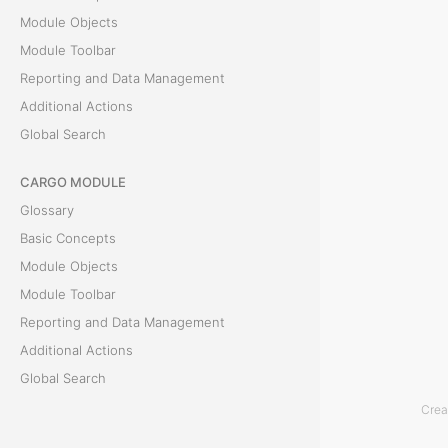
Module Objects
e
Module Toolbar
Reporting and Data Management
T
Additional Actions
h
Global Search
e
S
CARGO MODULE
e
Glossary
n
Basic Concepts
d
Module Objects
I
Module Toolbar
n
Reporting and Data Management
v
Additional Actions
o
Global Search
i
Crea
c
ACCOUNTING MODULE