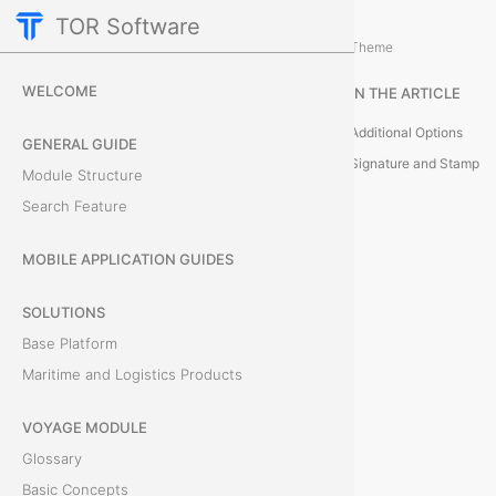
TOR Software
Accounting Module
Additional Actions
/
Theme
S
WELCOME
IN THE ARTICLE
e
Additional Options
GENERAL GUIDE
n
Signature and Stamp
Module Structure
Search Feature
d
I
MOBILE APPLICATION GUIDES
n
SOLUTIONS
Base Platform
v
Maritime and Logistics Products
o
VOYAGE MODULE
i
Glossary
c
Basic Concepts