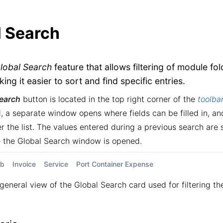
l Search
lobal Search
feature that allows filtering of module fo
king it easier to sort and find specific entries.
Search
button is located in the top right corner of the
toolba
, a separate window opens where fields can be filled in, and
ter the list. The values entered during a previous search ar
e the Global Search window is opened.
ob
Invoice
Service
Port Container Expense
general view of the Global Search card used for filtering th