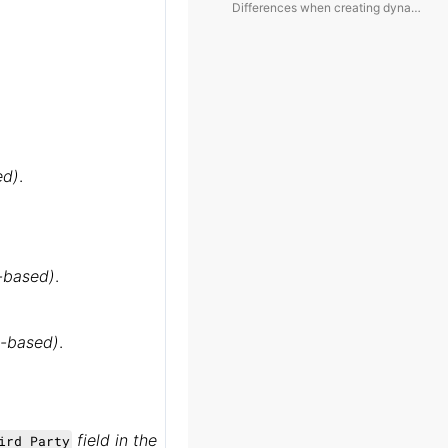
Differences when creating dynamic folders for different module objects:
ed)
.
y-based)
.
ry-based)
.
field in the
ird Party