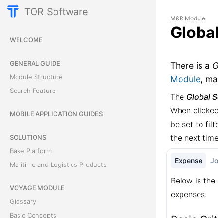
TOR Software
M&R Module
Globa
WELCOME
GENERAL GUIDE
There is a
G
Module Structure
Module
, ma
Search Feature
The
Global 
When clicked
MOBILE APPLICATION GUIDES
be set to fil
the next tim
SOLUTIONS
Base Platform
Expense
J
Maritime and Logistics Products
Below is the 
VOYAGE MODULE
expenses.
Glossary
Basic Concepts