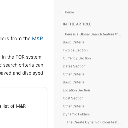
Theme
IN THE ARTICLE
There is a Global Search feature that allows filtering of module folders from the M&R Module, making it easier to sort and find specific entries.
lders from the
M&R
Basic Criteria
Invoice Section
r
in the TOR system.
Currency Section
 search criteria can
Dates Section
e saved and displayed
Other Criteria
Basic Criteria
Location Section
Cost Section
e list of M&R
Other Criteria
Dynamic Folders
The Create Dynamic Folder feature is available for setting up a dynamic folder that contains a list of required objects, such as expenses, services, or others.