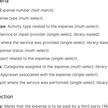
eria
Expense number
(text match)
.
ense type
(multi-select)
.
ype:
Activity type related to the expense
(multi-select)
.
ervice or repair provider
(single-select; library-based)
.
 where the service was provided
(single-select; library-bas
pense status
(multi-select)
.
ject related to the expense
(single-select)
.
s:
Categories assigned to the expense
(multi-select; librar
Appraiser associated with the expense
(single-select)
.
pot where the service was performed
(single-select; libra
ection
y:
Marks that the expense is to be paid by a third party
(
Th