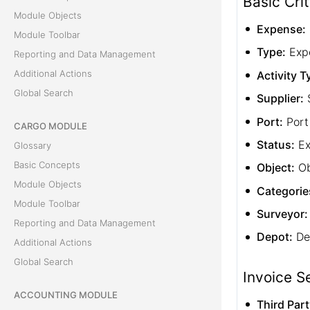
Basic Crit
Module Objects
Expense:
Module Toolbar
Type:
Exp
Reporting and Data Management
Additional Actions
Activity T
Global Search
Supplier:
S
Port:
Port
CARGO MODULE
Status:
Ex
Glossary
Basic Concepts
Object:
Ob
Module Objects
Categorie
Module Toolbar
Surveyor:
Reporting and Data Management
Depot:
De
Additional Actions
Global Search
Invoice S
ACCOUNTING MODULE
Third Part