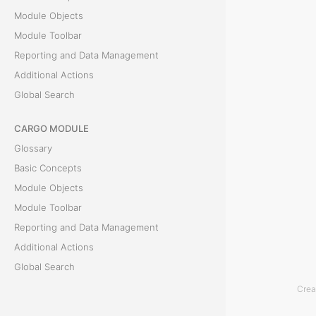
c
Module Objects
Module Toolbar
h
Reporting and Data Management
Additional Actions
Global Search
T
h
CARGO MODULE
e
Glossary
r
Basic Concepts
e
Module Objects
i
Module Toolbar
s
Reporting and Data Management
a
Additional Actions
G
Global Search
l
Crea
o
ACCOUNTING MODULE