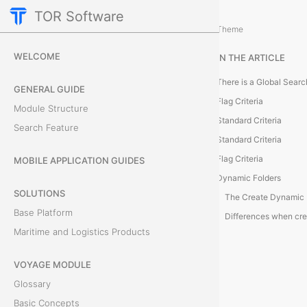
TOR Software
Accounting Module
Theme
G
WELCOME
IN THE ARTICLE
l
GENERAL GUIDE
o
Flag Criteria
Module Structure
Standard Criteria
b
Search Feature
Standard Criteria
a
Flag Criteria
MOBILE APPLICATION GUIDES
Dynamic Folders
l
SOLUTIONS
S
Base Platform
Maritime and Logistics Products
e
VOYAGE MODULE
a
Glossary
r
Basic Concepts