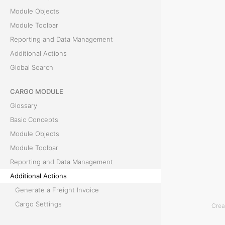
A
Module Objects
Module Toolbar
c
Reporting and Data Management
t
Additional Actions
Global Search
i
CARGO MODULE
o
Glossary
n
Basic Concepts
Module Objects
s
Module Toolbar
Reporting and Data Management
T
Additional Actions
h
Generate a Freight Invoice
i
Cargo Settings
Crea
s
Parse Bill of Lading