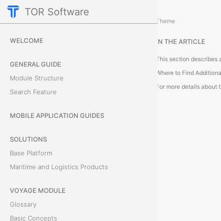
TOR Software
Cargo Module
Theme
A
WELCOME
IN THE ARTICLE
d
GENERAL GUIDE
d
Where to Find Additiona
Module Structure
i
Search Feature
t
MOBILE APPLICATION GUIDES
i
SOLUTIONS
o
Base Platform
Maritime and Logistics Products
n
VOYAGE MODULE
a
Glossary
l
Basic Concepts