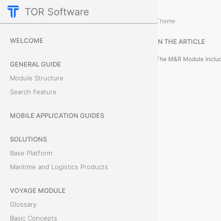
TOR Software
M&R Module
Theme
M
WELCOME
IN THE ARTICLE
o
GENERAL GUIDE
d
Module Structure
u
Search Feature
l
MOBILE APPLICATION GUIDES
e
SOLUTIONS
O
Base Platform
Maritime and Logistics Products
b
VOYAGE MODULE
j
Glossary
e
Basic Concepts