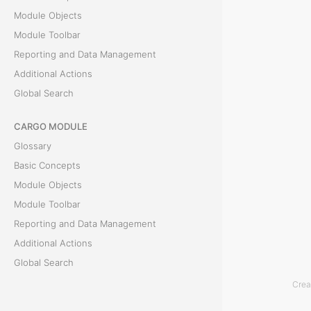
c
Module Objects
Module Toolbar
t
Reporting and Data Management
s
Additional Actions
Global Search
T
CARGO MODULE
h
Glossary
e
Basic Concepts
M
Module Objects
&
Module Toolbar
R
Reporting and Data Management
M
Additional Actions
o
Global Search
d
Crea
ACCOUNTING MODULE
u