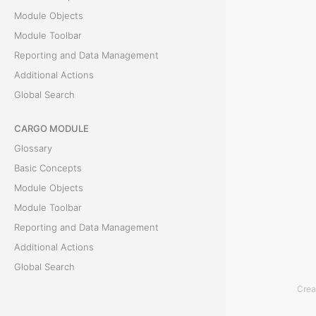
n
Module Objects
Module Toolbar
d
Reporting and Data Management
D
Additional Actions
Global Search
a
CARGO MODULE
t
Glossary
a
Basic Concepts
Module Objects
M
Module Toolbar
a
Reporting and Data Management
n
Additional Actions
Global Search
a
Crea
ACCOUNTING MODULE
g