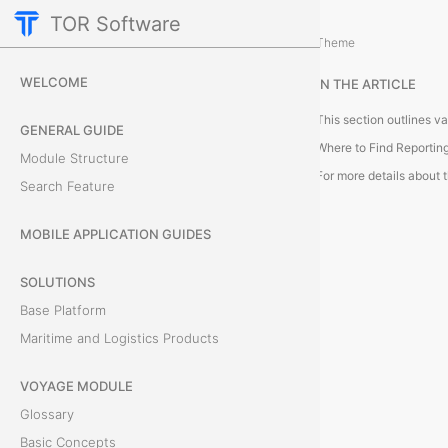
TOR Software
Accounting Module
Theme
R
WELCOME
IN THE ARTICLE
e
GENERAL GUIDE
p
Where to Find Reportin
Module Structure
o
Search Feature
r
MOBILE APPLICATION GUIDES
t
SOLUTIONS
i
Base Platform
Maritime and Logistics Products
n
VOYAGE MODULE
g
Glossary
a
Basic Concepts