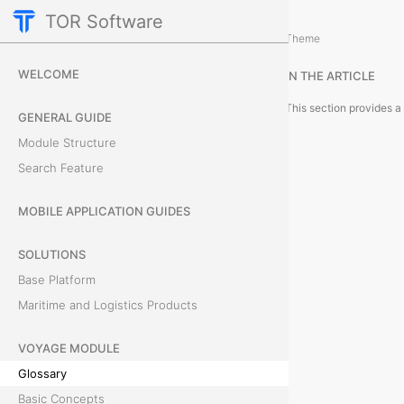
TOR Software
Voyage Module
Theme
G
WELCOME
IN THE ARTICLE
l
GENERAL GUIDE
o
Module Structure
s
Search Feature
s
MOBILE APPLICATION GUIDES
a
SOLUTIONS
r
Base Platform
Maritime and Logistics Products
y
VOYAGE MODULE
Glossary
T
Basic Concepts