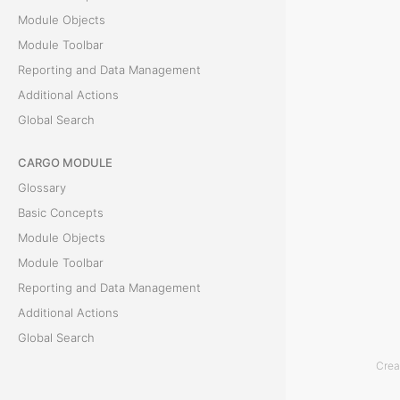
h
Module Objects
i
Module Toolbar
s
Reporting and Data Management
s
Additional Actions
e
Global Search
c
t
CARGO MODULE
i
Glossary
o
Basic Concepts
n
Module Objects
p
Module Toolbar
r
Reporting and Data Management
o
Additional Actions
v
Global Search
i
Crea
d
ACCOUNTING MODULE