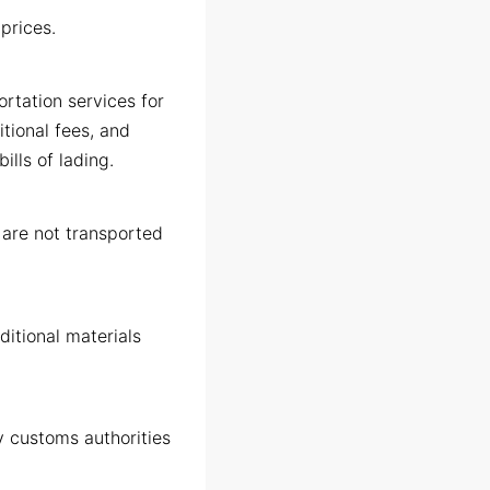
 prices.
ortation services for
itional fees, and
lls of lading.
d are not transported
ditional materials
y customs authorities