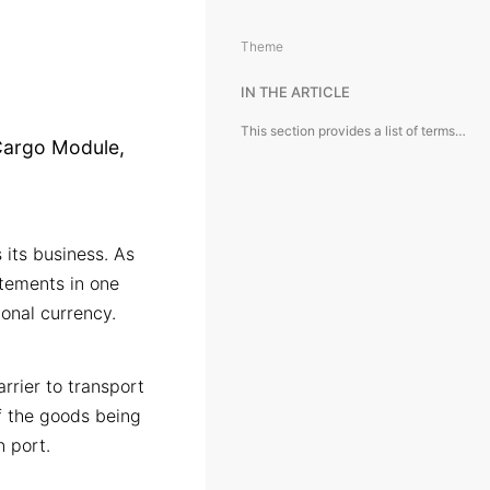
Theme
IN THE ARTICLE
This section provides a list of terms and conventions used in the Cargo Module, complete with detailed explanations and definitions.
 Cargo Module,
 its business. As
atements in one
ional currency.
rrier to transport
of the goods being
n port.