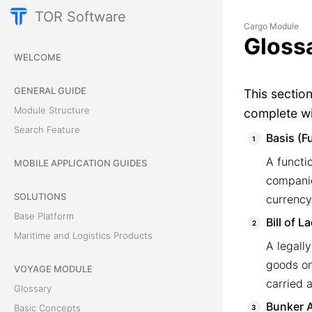
TOR Software
Cargo Module
Gloss
WELCOME
GENERAL GUIDE
This sectio
Module Structure
complete wi
Search Feature
Basis (F
A functi
MOBILE APPLICATION GUIDES
companie
SOLUTIONS
currency
Base Platform
Bill of L
Maritime and Logistics Products
A legall
goods on 
VOYAGE MODULE
carried a
Glossary
Bunker A
Basic Concepts