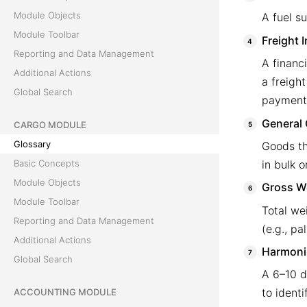
Module Objects
A fuel su
Module Toolbar
Freight 
Reporting and Data Management
A financi
Additional Actions
a freight
Global Search
payment 
General
CARGO MODULE
Glossary
Goods tha
in bulk o
Basic Concepts
Module Objects
Gross W
Module Toolbar
Total we
Reporting and Data Management
(e.g., pa
Additional Actions
Harmoni
Global Search
A 6–10 d
to identi
ACCOUNTING MODULE