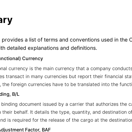
ary
n provides a list of terms and conventions used in the
th detailed explanations and definitions.
unctional) Currency
onal currency is the main currency that a company conducts
s transact in many currencies but report their financial st
, the foreign currencies have to be translated into the funct
ading, B/L
y binding document issued by a carrier that authorizes the ca
their behalf. It details the type, quantity, and destination 
nd is required for the release of the cargo at the destinatio
djustment Factor, BAF