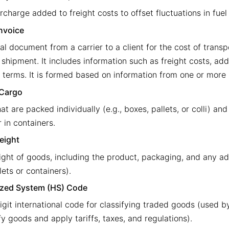
rcharge added to freight costs to offset fluctuations in fuel
Invoice
al document from a carrier to a client for the cost of transp
 shipment. It includes information such as freight costs, add
terms. It is formed based on information from one or more bi
 Cargo
t are packed individually (e.g., boxes, pallets, or colli) an
r in containers.
eight
ight of goods, including the product, packaging, and any ad
llets or containers).
zed System (HS) Code
igit international code for classifying traded goods (used b
fy goods and apply tariffs, taxes, and regulations).