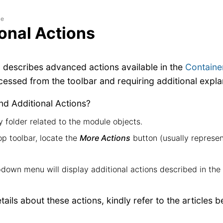
le
onal Actions
n describes advanced actions available in the
Containe
ccessed from the toolbar and requiring additional expla
nd Additional Actions?
 folder related to the module objects.
op toolbar, locate the
More Actions
button (usually represe
down menu will display additional actions described in the 
ails about these actions, kindly refer to the articles b