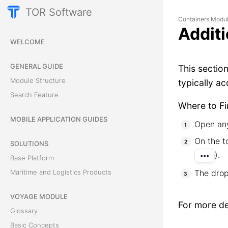
TOR Software
Containers Modu
Additi
WELCOME
GENERAL GUIDE
This sectio
Module Structure
typically a
Search Feature
Where to Fi
MOBILE APPLICATION GUIDES
Open any
On the t
SOLUTIONS
).
•••
Base Platform
The drop
Maritime and Logistics Products
VOYAGE MODULE
For more det
Glossary
Basic Concepts