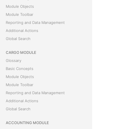
Module Objects
Module Toolbar
Reporting and Data Management
Additional Actions
Global Search
CARGO MODULE
Glossary
Basic Concepts
Module Objects
Module Toolbar
Reporting and Data Management
Additional Actions
Global Search
ACCOUNTING MODULE