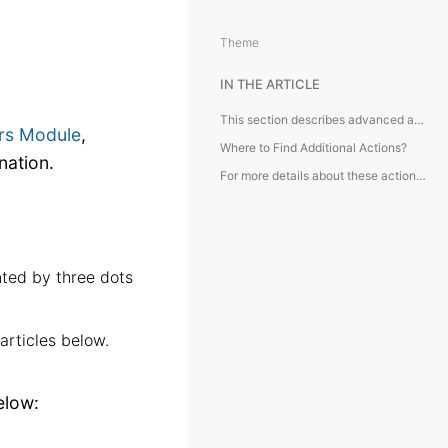
Theme
IN THE ARTICLE
This section describes advanced actions available in the Containers Module, typically accessed from the toolbar and requiring additional explanation.
rs Module
,
Where to Find Additional Actions?
nation.
For more details about these actions, kindly refer to the articles below:
nted by three dots
articles below.
elow: