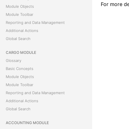
For more det
Module Objects
Module Toolbar
Reporting and Data Management
Additional Actions
Global Search
CARGO MODULE
Glossary
Basic Concepts
Module Objects
Module Toolbar
Reporting and Data Management
Additional Actions
Global Search
ACCOUNTING MODULE