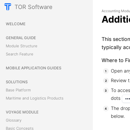
TOR Software
Accounting Modu
Additi
WELCOME
GENERAL GUIDE
This sectio
Module Structure
typically a
Search Feature
Where to Fi
MOBILE APPLICATION GUIDES
Open any
Review t
SOLUTIONS
To acces
Base Platform
dots
Maritime and Logistics Products
••
The drop
VOYAGE MODULE
below.
Glossary
Basic Concepts