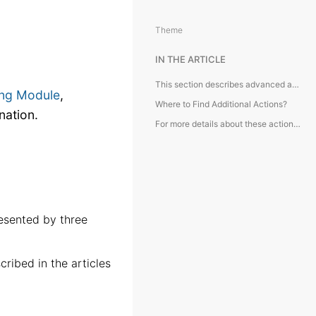
Theme
IN THE ARTICLE
This section describes advanced actions available in the Accounting Module, typically accessed from the toolbar and requiring additional explanation.
ng Module
,
Where to Find Additional Actions?
nation.
For more details about these actions, kindly refer to the articles below:
esented by three
ribed in the articles