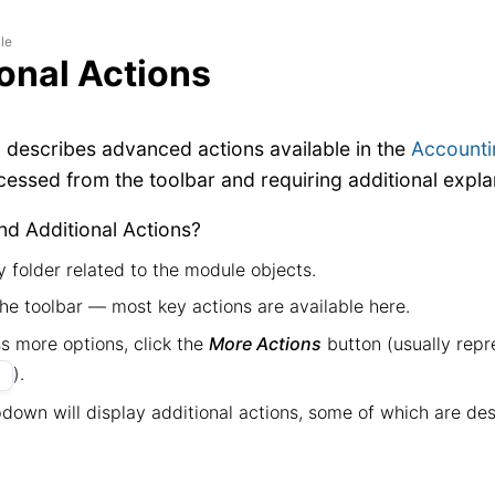
le
onal Actions
n describes advanced actions available in the
Accounti
ccessed from the toolbar and requiring additional expla
nd Additional Actions?
 folder related to the module objects.
he toolbar — most key actions are available here.
s more options, click the
More Actions
button (usually repr
).
•
down will display additional actions, some of which are desc