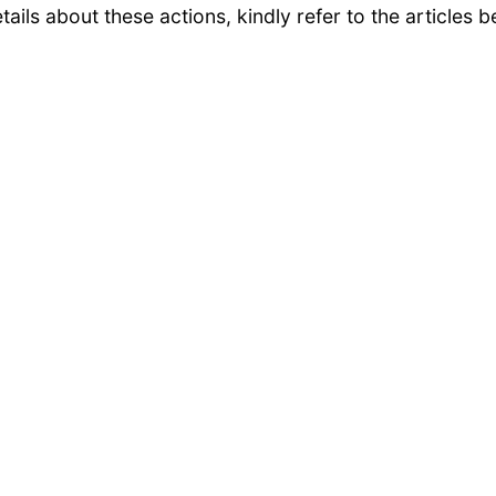
ails about these actions, kindly refer to the articles b