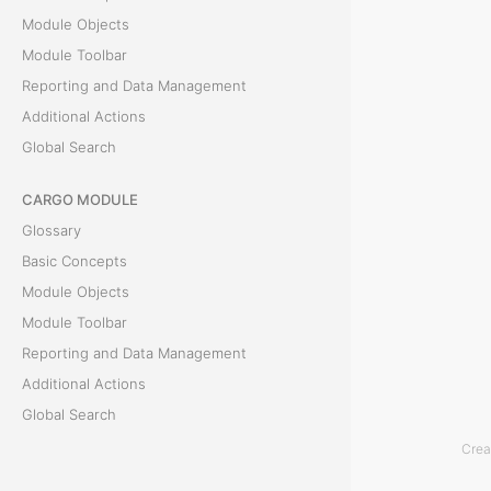
Module Objects
t
Module Toolbar
a
Reporting and Data Management
Additional Actions
t
Global Search
e
CARGO MODULE
m
Glossary
e
Basic Concepts
Module Objects
n
Module Toolbar
t
Reporting and Data Management
Additional Actions
T
Global Search
h
Crea
ACCOUNTING MODULE
e