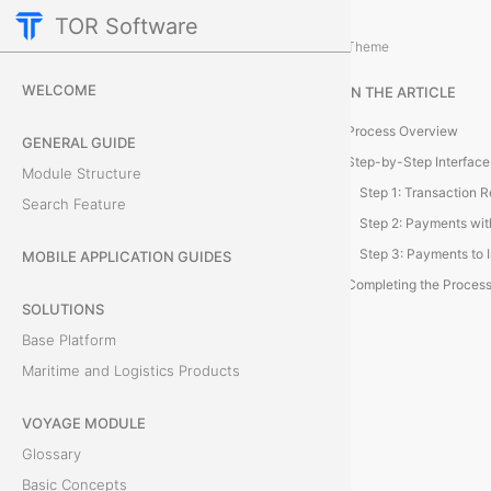
TOR Software
Accounting Module
Additional Actions
/
Theme
P
WELCOME
IN THE ARTICLE
a
Process Overview
GENERAL GUIDE
r
Step-by-Step Interface
Module Structure
Search Feature
s
e
MOBILE APPLICATION GUIDES
Completing the Proces
B
SOLUTIONS
Base Platform
a
Maritime and Logistics Products
n
VOYAGE MODULE
k
Glossary
S
Basic Concepts