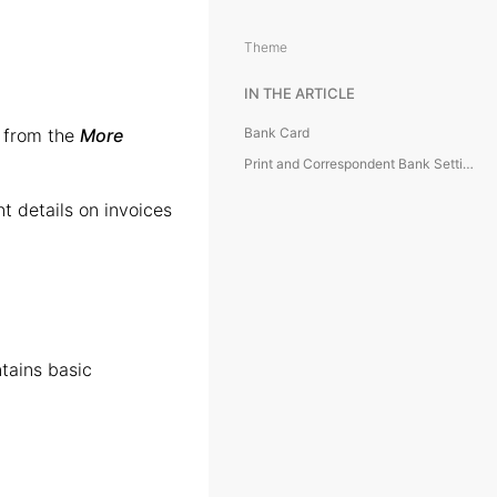
Theme
IN THE ARTICLE
e from the
More
Bank Card
Print and Correspondent Bank Settings
t details on invoices
tains basic