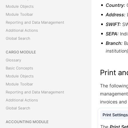
Country:
C
Module Objects
Address:
L
Module Toolbar
Reporting and Data Management
SWIFT:
SWI
Additional Actions
SEPA:
Indi
Global Search
Branch:
Ba
institution
CARGO MODULE
Glossary
Basic Concepts
Print a
Module Objects
Module Toolbar
The followin
Reporting and Data Management
management. 
Additional Actions
invoices and
Global Search
Print Settings
ACCOUNTING MODULE
The
Print Se