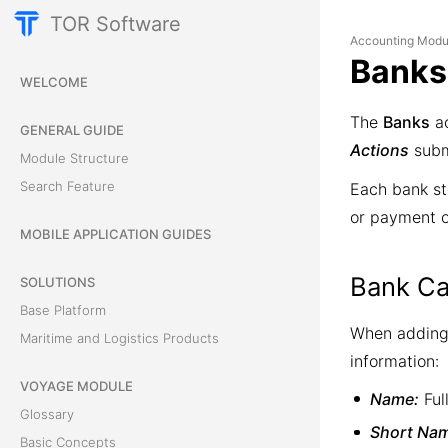
TOR Software
Accounting Modu
Banks
WELCOME
The
Banks
ac
GENERAL GUIDE
Actions
subm
Module Structure
Search Feature
Each bank st
or payment 
MOBILE APPLICATION GUIDES
Bank Ca
SOLUTIONS
Base Platform
When adding 
Maritime and Logistics Products
information:
VOYAGE MODULE
Name:
Ful
Glossary
Short Na
Basic Concepts