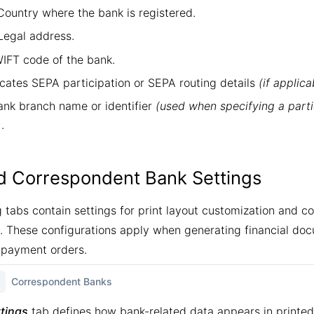
ountry where the bank is registered.
egal address.
FT code of the bank.
cates SEPA participation or SEPA routing details
(if applica
nk branch name or identifier
(used when specifying a parti
)
.
nd Correspondent Bank Settings
g tabs contain settings for print layout customization and 
These configurations apply when generating financial do
 payment orders.
Correspondent Banks
ttings
tab defines how bank-related data appears in print