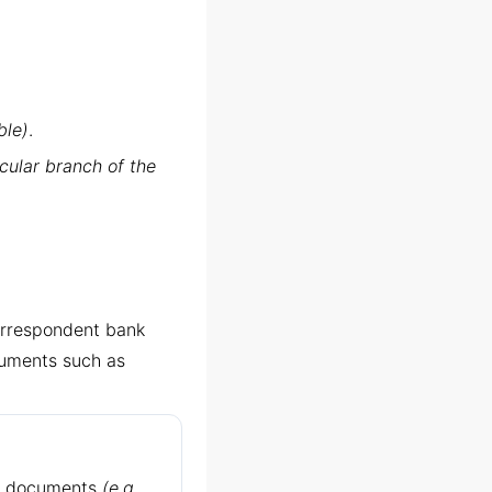
ble)
.
cular branch of the
correspondent bank
cuments such as
ed documents
(e.g.,