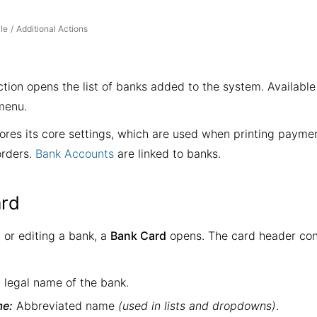
le
Additional Actions
/
tion opens the list of banks added to the system. Availabl
enu.
ores its core settings, which are used when printing paymen
orders.
Bank Accounts
are linked to banks.
rd
or editing a bank, a
Bank Card
opens. The card header con
l legal name of the bank.
me:
Abbreviated name
(used in lists and dropdowns)
.