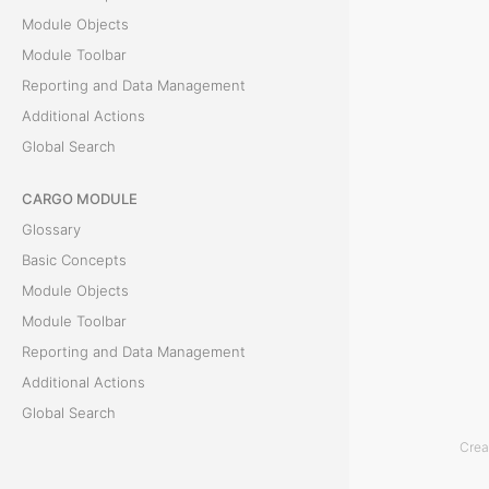
p
Module Objects
Module Toolbar
t
Reporting and Data Management
s
Additional Actions
Global Search
T
CARGO MODULE
h
Glossary
e
Basic Concepts
D
Module Objects
e
Module Toolbar
a
Reporting and Data Management
l
Additional Actions
s
Global Search
M
Crea
o
ACCOUNTING MODULE
d