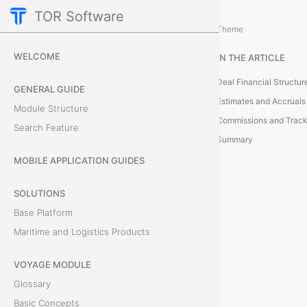
TOR Software
Deals Module
Theme
B
WELCOME
IN THE ARTICLE
a
Deal Financial Structur
GENERAL GUIDE
s
Estimates and Accruals
Module Structure
Commissions and Track
i
Search Feature
Summary
c
MOBILE APPLICATION GUIDES
C
SOLUTIONS
o
Base Platform
Maritime and Logistics Products
n
VOYAGE MODULE
c
Glossary
e
Basic Concepts