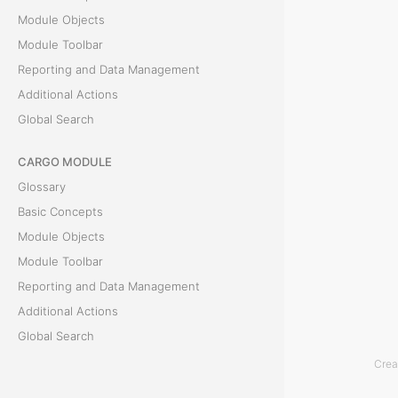
f
Module Objects
o
Module Toolbar
r
Reporting and Data Management
m
Additional Actions
a
Global Search
l
d
CARGO MODULE
o
Glossary
c
Basic Concepts
u
Module Objects
m
Module Toolbar
e
Reporting and Data Management
n
Additional Actions
t
Global Search
i
Crea
ACCOUNTING MODULE
s