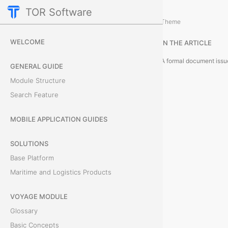
TOR Software
Accounting Module
Module Objects
/
Theme
I
WELCOME
IN THE ARTICLE
n
GENERAL GUIDE
v
Module Structure
Search Feature
o
i
MOBILE APPLICATION GUIDES
c
SOLUTIONS
Base Platform
e
Maritime and Logistics Products
s
VOYAGE MODULE
Glossary
A
Basic Concepts