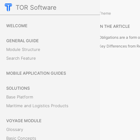
TOR Software
Accounting Module
Module Objects
/
Theme
O
WELCOME
IN THE ARTICLE
b
GENERAL GUIDE
l
Key Differences from 
Module Structure
Search Feature
i
g
MOBILE APPLICATION GUIDES
a
SOLUTIONS
Base Platform
t
Maritime and Logistics Products
i
VOYAGE MODULE
o
Glossary
n
Basic Concepts