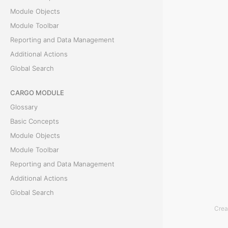
Module Objects
s
Module Toolbar
Reporting and Data Management
O
Additional Actions
b
Global Search
l
CARGO MODULE
i
Glossary
g
Basic Concepts
a
Module Objects
t
Module Toolbar
i
Reporting and Data Management
o
Additional Actions
n
Global Search
s
Crea
a
ACCOUNTING MODULE
r