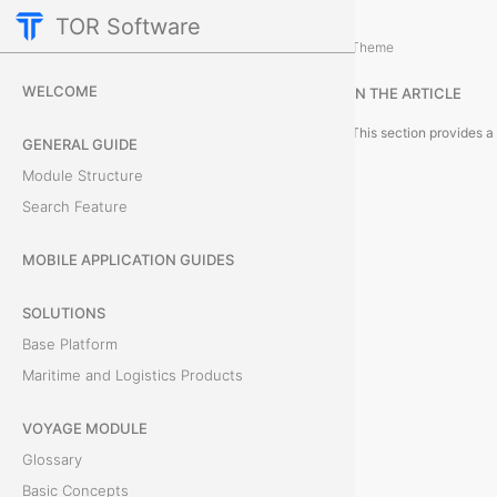
TOR Software
Deals Module
Theme
G
WELCOME
IN THE ARTICLE
l
GENERAL GUIDE
o
Module Structure
s
Search Feature
s
MOBILE APPLICATION GUIDES
a
SOLUTIONS
r
Base Platform
Maritime and Logistics Products
y
VOYAGE MODULE
Glossary
T
Basic Concepts