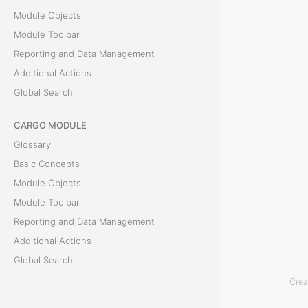
h
Module Objects
i
Module Toolbar
s
Reporting and Data Management
s
Additional Actions
e
Global Search
c
t
CARGO MODULE
i
Glossary
o
Basic Concepts
n
Module Objects
p
Module Toolbar
r
Reporting and Data Management
o
Additional Actions
v
Global Search
i
Crea
d
ACCOUNTING MODULE