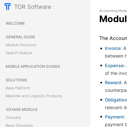
TOR Software
Accounting Modu
Modul
WELCOME
GENERAL GUIDE
The Account
Module Structure
Invoice:
A 
Search Feature
between t
Expense:
MOBILE APPLICATION GUIDES
of the inv
SOLUTIONS
Reward:
An
Base Platform
counterpar
Maritime and Logistics Products
Obligation
relevant 
VOYAGE MODULE
Payment:
Glossary
payment b
Basic Concepts