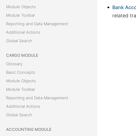
Module Objects
Bank Acco
related tr
Module Toolbar
Reporting and Data Management
Additional Actions
Global Search
CARGO MODULE
Glossary
Basic Concepts
Module Objects
Module Toolbar
Reporting and Data Management
Additional Actions
Global Search
ACCOUNTING MODULE