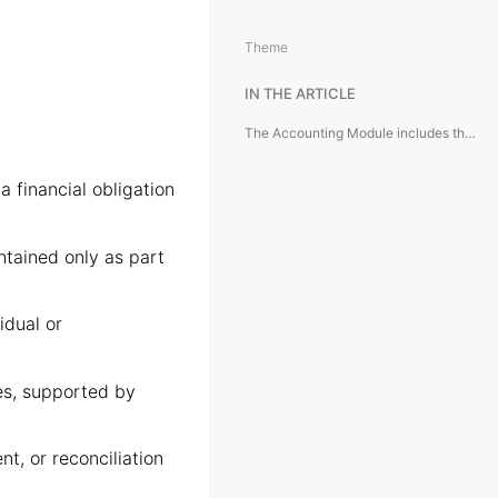
Theme
IN THE ARTICLE
The Accounting Module includes the following module objects:
 financial obligation
ntained only as part
idual or
s, supported by
t, or reconciliation