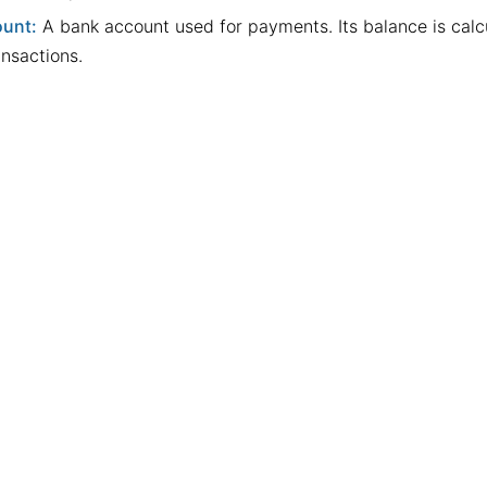
unt:
A bank account used for payments. Its balance is cal
ansactions.