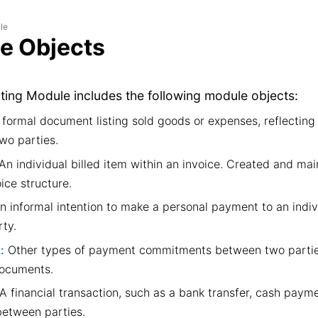
le
e Objects
ing Module includes the following module objects:
formal document listing sold goods or expenses, reflecting a
wo parties.
An individual billed item within an invoice. Created and mai
oice structure.
 informal intention to make a personal payment to an indiv
ty.
:
Other types of payment commitments between two partie
documents.
A financial transaction, such as a bank transfer, cash paymen
etween parties.