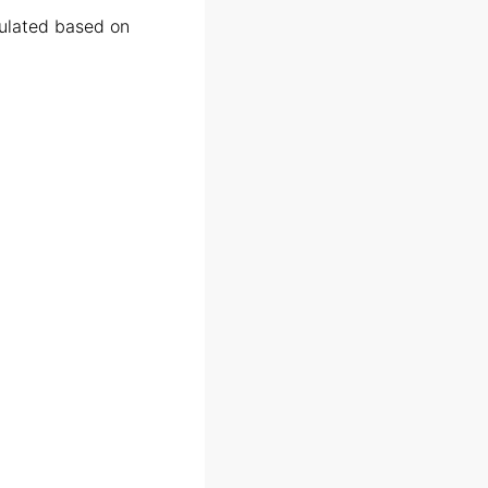
culated based on