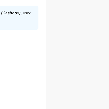
 (Cashbox)
, used