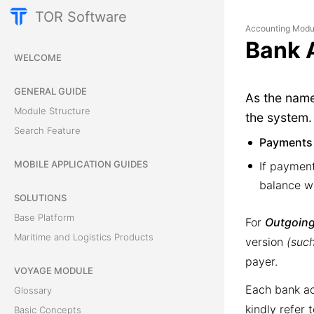
TOR Software
Accounting Modu
Bank 
WELCOME
GENERAL GUIDE
As the nam
Module Structure
the system.
Search Feature
Payments
MOBILE APPLICATION GUIDES
If paymen
balance wi
SOLUTIONS
Base Platform
For
Outgoing
Maritime and Logistics Products
version
(such
payer.
VOYAGE MODULE
Each bank ac
Glossary
kindly refer 
Basic Concepts