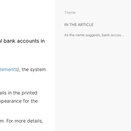
Theme
IN THE ARTICLE
As the name suggests, bank accounts are used to represent actual bank accounts in the system.
al bank accounts in
.
atements
)
, the system
ils in the printed
ppearance for the
em. For more details,