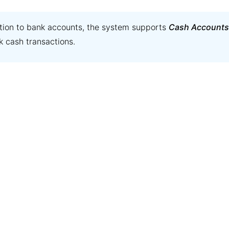
ition to bank accounts, the system supports
Cash Accounts
k cash transactions.