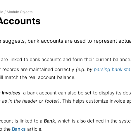
le
Module Objects
/
Accounts
e suggests,
bank account
s are used to represent actu
are linked to bank accounts and form their current balance
t records are maintained correctly
(e.g. by
parsing bank st
ll match the real account balance.
 Invoices
, a bank account can also be set to display its deta
 as in the header or footer)
. This helps customize invoice a
count is linked to a
Bank
, which is also defined in the syst
to the
Banks
article.