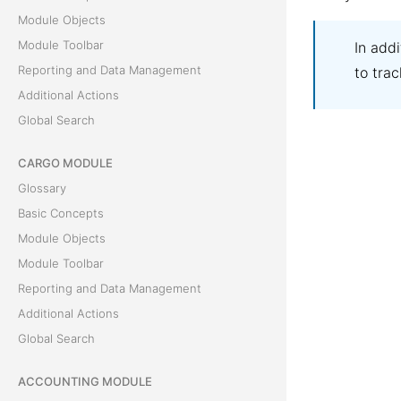
Module Objects
Module Toolbar
In add
Reporting and Data Management
to trac
Additional Actions
Global Search
CARGO MODULE
Glossary
Basic Concepts
Module Objects
Module Toolbar
Reporting and Data Management
Additional Actions
Global Search
ACCOUNTING MODULE