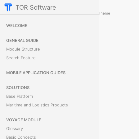
TOR Software
Accounting Module
Obligations
/
...
/
Theme
L
WELCOME
i
GENERAL GUIDE
s
Module Structure
Search Feature
t
o
MOBILE APPLICATION GUIDES
f
SOLUTIONS
Base Platform
O
Maritime and Logistics Products
b
VOYAGE MODULE
j
Glossary
e
Basic Concepts