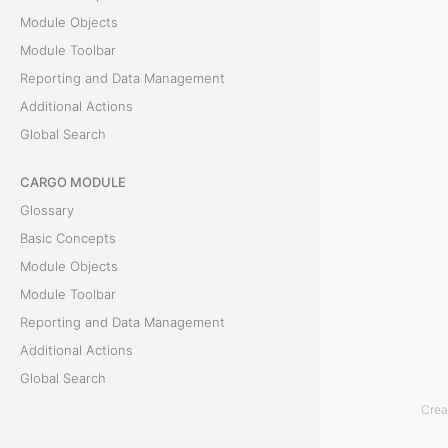
Module Objects
c
Module Toolbar
t
Reporting and Data Management
Additional Actions
s
Global Search
T
CARGO MODULE
h
Glossary
e
Basic Concepts
L
Module Objects
i
Module Toolbar
s
Reporting and Data Management
t
Additional Actions
o
Global Search
f
Crea
O
ACCOUNTING MODULE