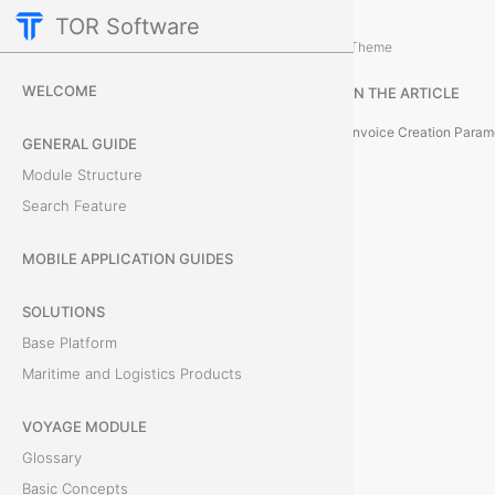
TOR Software
Accounting Module
Invoices
/
...
/
Theme
H
WELCOME
IN THE ARTICLE
o
Invoice Creation Param
GENERAL GUIDE
w
Module Structure
Search Feature
t
o
MOBILE APPLICATION GUIDES
C
SOLUTIONS
Base Platform
r
Maritime and Logistics Products
e
VOYAGE MODULE
a
Glossary
t
Basic Concepts