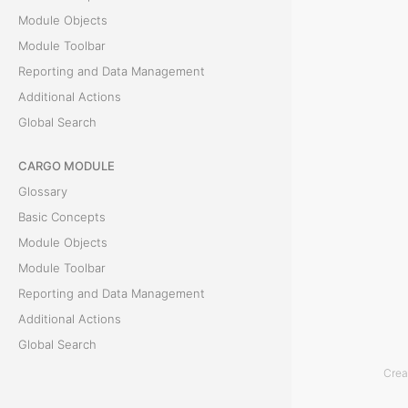
Module Objects
e
Module Toolbar
a
Reporting and Data Management
Additional Actions
n
Global Search
I
CARGO MODULE
n
Glossary
v
Basic Concepts
Module Objects
o
Module Toolbar
i
Reporting and Data Management
Additional Actions
c
Global Search
e
Crea
ACCOUNTING MODULE