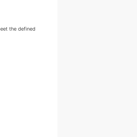
meet the defined