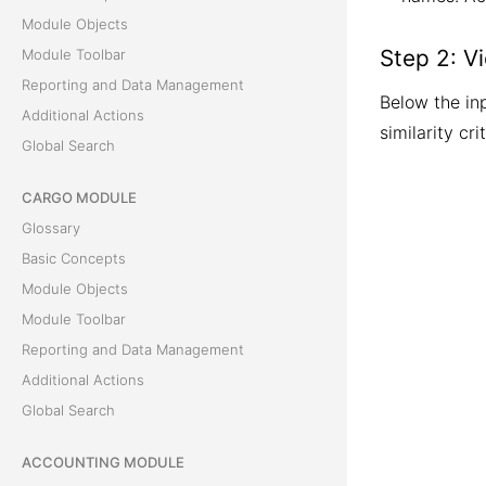
Module Objects
Step 2: V
Module Toolbar
Reporting and Data Management
Below the inp
Additional Actions
similarity crit
Global Search
CARGO MODULE
Glossary
Basic Concepts
Module Objects
Module Toolbar
Reporting and Data Management
Additional Actions
Global Search
ACCOUNTING MODULE