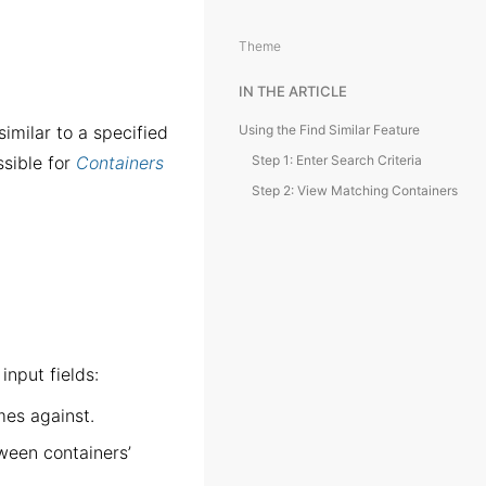
Theme
IN THE ARTICLE
imilar to a specified
Using the Find Similar Feature
ssible for
Containers
Step 1: Enter Search Criteria
Step 2: View Matching Containers
input fields:
es against.
een containers’