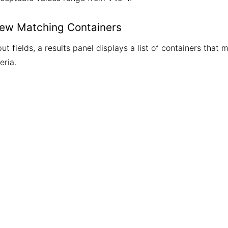
iew Matching Containers
ut fields, a results panel displays a list of containers that 
eria.