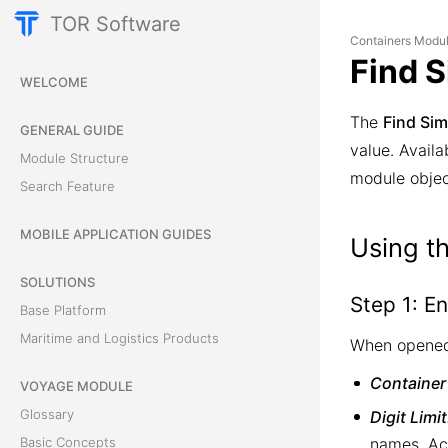
TOR Software
Containers Modu
Find S
WELCOME
The
Find Sim
GENERAL GUIDE
value. Availa
Module Structure
module objec
Search Feature
MOBILE APPLICATION GUIDES
Using th
SOLUTIONS
Step 1: En
Base Platform
Maritime and Logistics Products
When opened
Container
VOYAGE MODULE
Glossary
Digit Limit
names. Ac
Basic Concepts