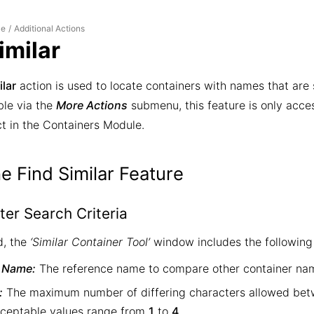
le
Additional Actions
/
imilar
ilar
action is used to locate containers with names that are s
ble via the
More Actions
submenu, this feature is only acce
t in the Containers Module.
e Find Similar Feature
ter Search Criteria
, the
‘Similar Container Tool’
window includes the following 
 Name:
The reference name to compare other container nam
:
The maximum number of differing characters allowed betw
ceptable values range from
1
to
4
.