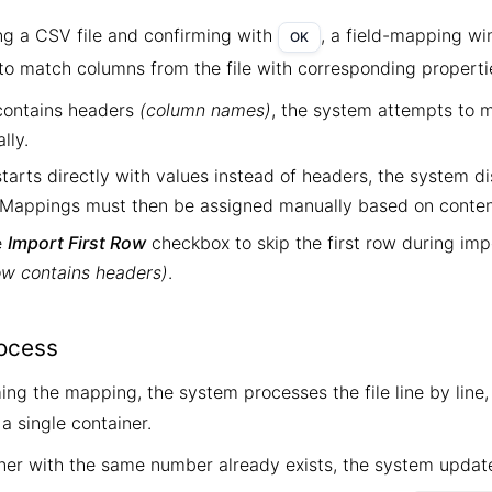
ing a CSV file and confirming with
, a field-mapping w
OK
 to match columns from the file with corresponding properti
e contains headers
(column names)
, the system attempts to 
lly.
e starts directly with values instead of headers, the system di
. Mappings must then be assigned manually based on conten
e
Import First Row
checkbox to skip the first row during im
row contains headers)
.
ocess
ing the mapping, the system processes the file line by line
a single container.
iner with the same number already exists, the system update