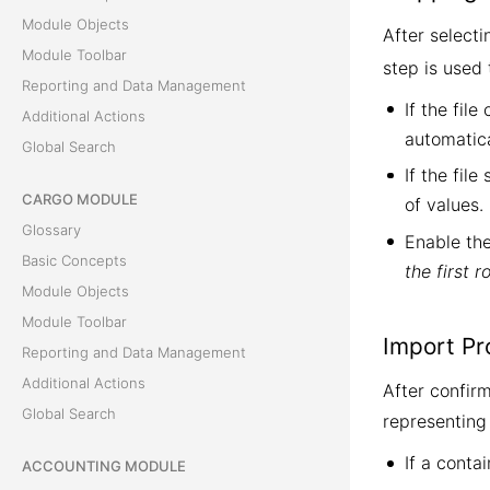
Module Objects
After select
Module Toolbar
step is used
Reporting and Data Management
If the fil
Additional Actions
automatica
Global Search
If the fil
CARGO MODULE
of values
Glossary
Enable th
Basic Concepts
the first 
Module Objects
Module Toolbar
Import Pr
Reporting and Data Management
Additional Actions
After confirm
Global Search
representing 
If a conta
ACCOUNTING MODULE