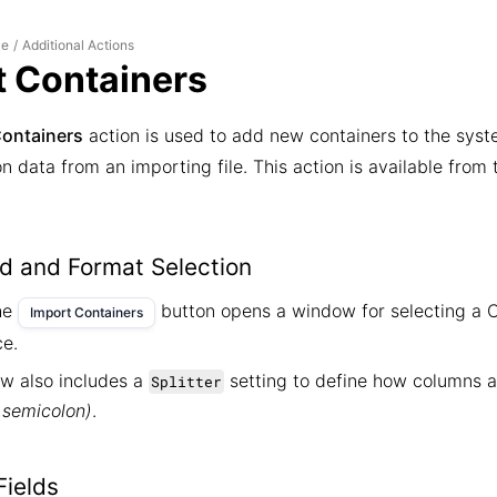
le
Additional Actions
/
t Containers
Containers
action is used to add new containers to the syst
 data from an importing file. This action is available from
ad and Format Selection
the
button opens a window for selecting a C
Import Containers
ce.
w also includes a
setting to define how columns 
Splitter
semicolon)
.
ields