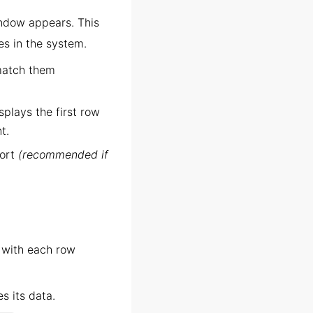
indow appears. This
es in the system.
match them
splays the first row
t.
port
(recommended if
, with each row
s its data.