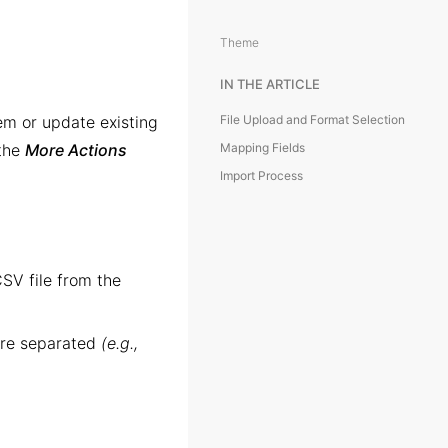
Theme
IN THE ARTICLE
em or update existing
File Upload and Format Selection
 the
More Actions
Mapping Fields
Import Process
SV file from the
are separated
(e.g.,