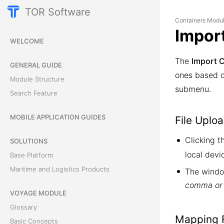
TOR Software
Containers Modu
Impor
WELCOME
The
Import 
GENERAL GUIDE
ones based on
Module Structure
submenu.
Search Feature
MOBILE APPLICATION GUIDES
File Uplo
Clicking 
SOLUTIONS
local devi
Base Platform
Maritime and Logistics Products
The windo
comma or 
VOYAGE MODULE
Glossary
Mapping F
Basic Concepts