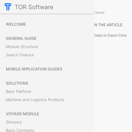
TOR Software
Accounting Module
Reporting and Data Managemen
/
Theme
E
WELCOME
IN THE ARTICLE
x
Steps to Export Data
GENERAL GUIDE
p
Module Structure
Search Feature
o
r
MOBILE APPLICATION GUIDES
t
SOLUTIONS
Base Platform
t
Maritime and Logistics Products
o
VOYAGE MODULE
E
Glossary
x
Basic Concepts