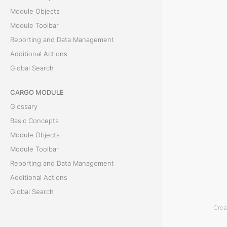
Module Objects
c
Module Toolbar
e
Reporting and Data Management
Additional Actions
l
Global Search
T
CARGO MODULE
h
Glossary
e
Basic Concepts
E
Module Objects
x
Module Toolbar
p
Reporting and Data Management
o
Additional Actions
r
Global Search
t
Crea
t
ACCOUNTING MODULE