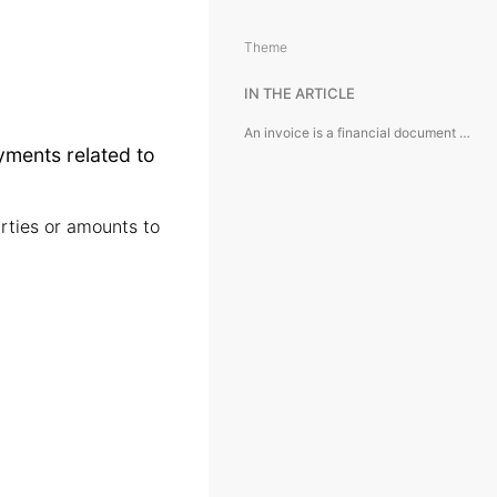
Theme
IN THE ARTICLE
An invoice is a financial document used to record and manage payments related to expenses or services.
yments related to
rties or amounts to