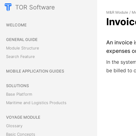
TOR Software
M&R Module
Mo
/
Invoi
WELCOME
GENERAL GUIDE
An invoice 
Module Structure
expenses or
Search Feature
In the syste
be billed to c
MOBILE APPLICATION GUIDES
SOLUTIONS
Base Platform
Maritime and Logistics Products
VOYAGE MODULE
Glossary
Basic Concepts