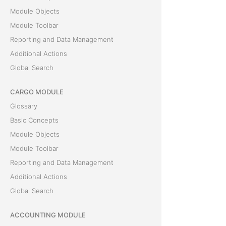
Module Objects
Module Toolbar
Reporting and Data Management
Additional Actions
Global Search
CARGO MODULE
Glossary
Basic Concepts
Module Objects
Module Toolbar
Reporting and Data Management
Additional Actions
Global Search
ACCOUNTING MODULE