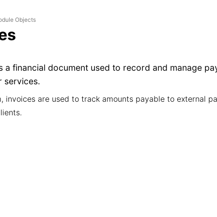
dule Objects
ces
is a financial document used to record and manage pa
 services.
m, invoices are used to track amounts payable to external pa
lients.