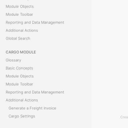
Module Objects
t
Module Toolbar
t
Reporting and Data Management
Additional Actions
i
Global Search
n
CARGO MODULE
g
Glossary
Basic Concepts
T
Module Objects
h
Module Toolbar
e
Reporting and Data Management
R
Additional Actions
a
Generate a Freight Invoice
t
Cargo Settings
Crea
e
Parse Bill of Lading