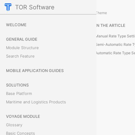
TOR Software
Cargo Module
Additional Actions
/
Theme
R
WELCOME
IN THE ARTICLE
a
Manual Rate Type Sett
GENERAL GUIDE
t
Semi-Automatic Rate T
Module Structure
Automatic Rate Type Se
Search Feature
e
T
MOBILE APPLICATION GUIDES
y
SOLUTIONS
Base Platform
p
Maritime and Logistics Products
e
VOYAGE MODULE
S
Glossary
e
Basic Concepts