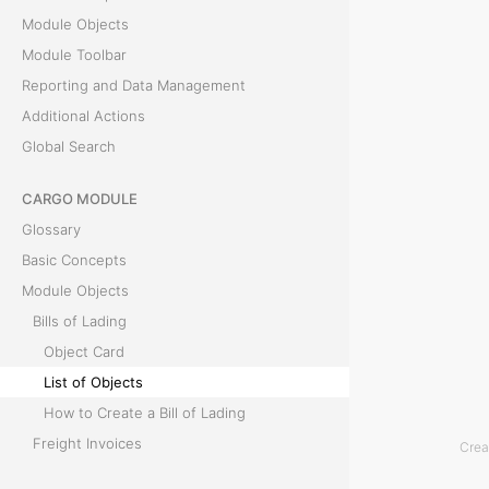
Module Objects
c
Module Toolbar
t
Reporting and Data Management
Additional Actions
s
Global Search
T
CARGO MODULE
h
Glossary
e
Basic Concepts
L
Module Objects
i
Bills of Lading
s
Object Card
t
List of Objects
o
How to Create a Bill of Lading
f
Freight Invoices
Crea
O
Module Toolbar