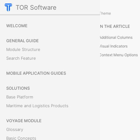
TOR Software
Cargo Module
Bills of Lading
/
...
/
Theme
L
WELCOME
IN THE ARTICLE
i
Additional Columns
GENERAL GUIDE
s
Visual Indicators
Module Structure
Context Menu Options
Search Feature
t
o
MOBILE APPLICATION GUIDES
f
SOLUTIONS
Base Platform
O
Maritime and Logistics Products
b
VOYAGE MODULE
j
Glossary
e
Basic Concepts