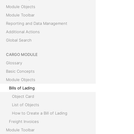
Module Objects
Module Toolbar
Reporting and Data Management
Additional Actions
Global Search
CARGO MODULE
Glossary
Basic Concepts
Module Objects
Bills of Lading
Object Card
List of Objects
How to Create a Bill of Lading
Freight Invoices
Module Toolbar