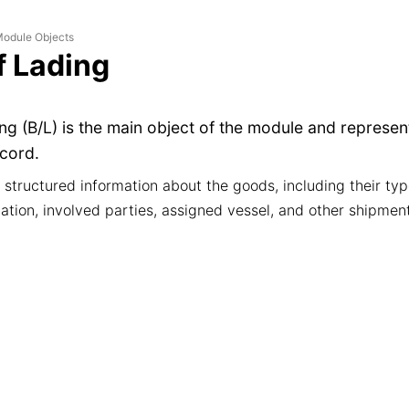
odule Objects
of Lading
ding (B/L) is the main object of the module and represe
cord.
s structured information about the goods, including their typ
ation, involved parties, assigned vessel, and other shipment