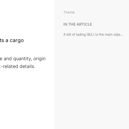
Theme
IN THE ARTICLE
A bill of lading (B/L) is the main object of the module and represents a cargo shipment record.
nts a cargo
e and quantity, origin
-related details.