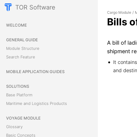
TOR Software
Cargo Module
M
/
Bills 
WELCOME
GENERAL GUIDE
A bill of la
Module Structure
shipment re
Search Feature
It contain
and destin
MOBILE APPLICATION GUIDES
SOLUTIONS
Base Platform
Maritime and Logistics Products
VOYAGE MODULE
Glossary
Basic Concepts