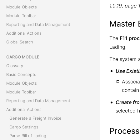
1.0.19, page 
Module Objects
Module Toolbar
Master 
Reporting and Data Management
Additional Actions
The
F11 pro
Global Search
Lading.
CARGO MODULE
The system s
Glossary
Use Exist
Basic Concepts
Associa
Module Objects
contain
Module Toolbar
Reporting and Data Management
Create fr
Additional Actions
selected h
Generate a Freight Invoice
Cargo Settings
Process
Parse Bill of Lading