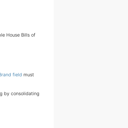
le House Bills of
Brand field
must
g by consolidating