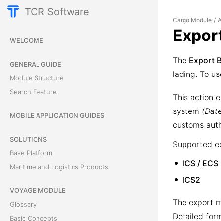
TOR Software
Cargo Module
A
/
Expor
WELCOME
The
Export 
GENERAL GUIDE
lading. To us
Module Structure
Search Feature
This action e
system
(Dat
MOBILE APPLICATION GUIDES
customs auth
SOLUTIONS
Supported ex
Base Platform
ICS / ECS
Maritime and Logistics Products
ICS2
VOYAGE MODULE
The export m
Glossary
Detailed for
Basic Concepts