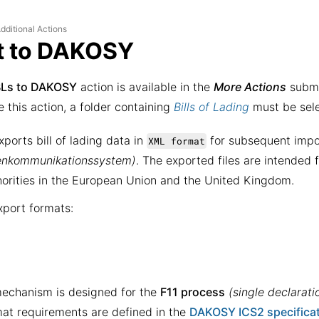
dditional Actions
t to DAKOSY
BLs to DAKOSY
action is available in the
More Actions
subme
e this action, a folder containing
Bills of Lading
must be sel
xports bill of lading data in
for subsequent impo
XML format
enkommunikationssystem)
. The exported files are intended 
orities in the European Union and the United Kingdom.
port formats:
echanism is designed for the
F11 process
(single declarati
mat requirements are defined in the
DAKOSY ICS2 specifica