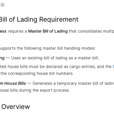
13)
.
Bill of Lading Requirement
cess
requires a
Master Bill of Lading
that consolidates multip
upports the following master bill handling modes:
ing
— Uses an existing bill of lading as a master bill.
ted house bills must be declared as cargo entries, and the
 the corresponding house bill numbers.
om House Bills
— Generates a temporary master bill of ladin
ouse bills during the export process.
 Overview