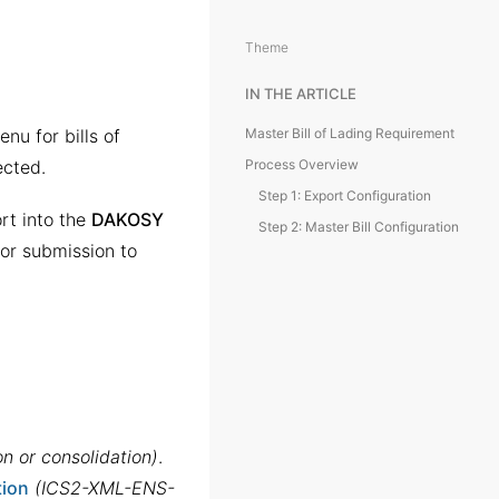
Theme
IN THE ARTICLE
nu for bills of
Master Bill of Lading Requirement
ected.
Process Overview
Step 1: Export Configuration
rt into the
DAKOSY
Step 2: Master Bill Configuration
for submission to
on or consolidation)
.
tion
(ICS2-XML-ENS-