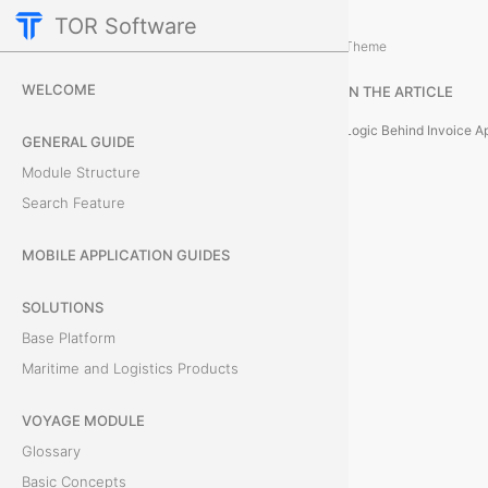
TOR Software
Accounting Module
Card Tabs
/
...
/
Theme
P
WELCOME
IN THE ARTICLE
a
Logic Behind Invoice A
GENERAL GUIDE
y
Module Structure
Search Feature
m
e
MOBILE APPLICATION GUIDES
n
SOLUTIONS
Base Platform
t
Maritime and Logistics Products
A
VOYAGE MODULE
p
Glossary
p
Basic Concepts