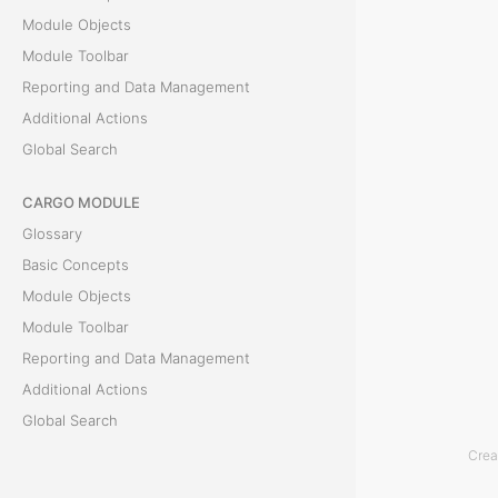
Module Objects
r
Module Toolbar
o
Reporting and Data Management
Additional Actions
v
Global Search
a
CARGO MODULE
l
Glossary
Basic Concepts
T
Module Objects
h
Module Toolbar
e
Reporting and Data Management
P
Additional Actions
a
Global Search
y
Crea
m
ACCOUNTING MODULE