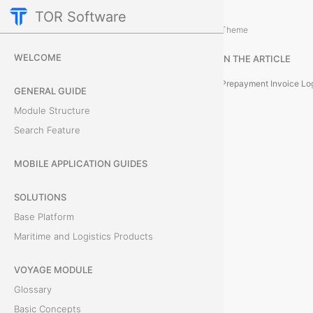
TOR Software
Accounting Module
Card Tabs
/
...
/
Theme
P
WELCOME
IN THE ARTICLE
r
Prepayment Invoice Lo
GENERAL GUIDE
e
Module Structure
Search Feature
p
a
MOBILE APPLICATION GUIDES
y
SOLUTIONS
Base Platform
m
Maritime and Logistics Products
e
VOYAGE MODULE
n
Glossary
t
Basic Concepts