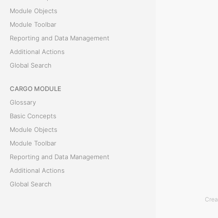
Module Objects
s
Module Toolbar
Reporting and Data Management
T
Additional Actions
h
Global Search
e
P
CARGO MODULE
r
Glossary
e
Basic Concepts
p
Module Objects
a
Module Toolbar
y
Reporting and Data Management
m
Additional Actions
e
Global Search
n
Crea
t
ACCOUNTING MODULE