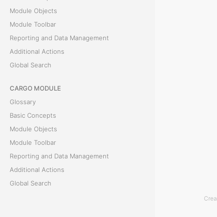
Module Objects
R
Module Toolbar
e
Reporting and Data Management
Additional Actions
p
Global Search
o
CARGO MODULE
r
Glossary
t
Basic Concepts
Module Objects
T
Module Toolbar
h
Reporting and Data Management
e
Additional Actions
C
Global Search
l
Crea
ACCOUNTING MODULE
i