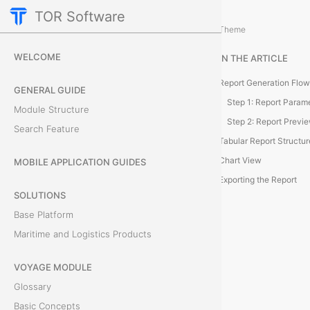
TOR Software
Accounting Module
Client Balance Report
/
...
/
Theme
C
WELCOME
IN THE ARTICLE
l
Report Generation Flow
GENERAL GUIDE
i
Step 1: Report Param
Module Structure
Step 2: Report Previ
Search Feature
e
Tabular Report Structur
n
Chart View
MOBILE APPLICATION GUIDES
Exporting the Report
t
SOLUTIONS
Base Platform
D
Maritime and Logistics Products
e
VOYAGE MODULE
b
Glossary
t
Basic Concepts