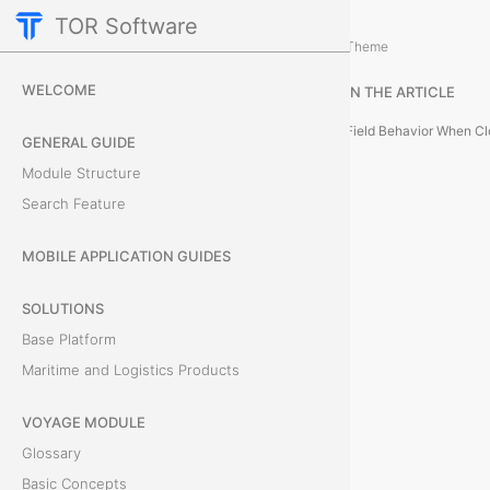
TOR Software
Accounting Module
How to Create an Obligation
/
...
/
Theme
C
WELCOME
IN THE ARTICLE
l
GENERAL GUIDE
o
Module Structure
Search Feature
n
e
MOBILE APPLICATION GUIDES
a
SOLUTIONS
Base Platform
n
Maritime and Logistics Products
O
VOYAGE MODULE
b
Glossary
l
Basic Concepts