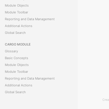
Module Objects
i
Module Toolbar
g
Reporting and Data Management
Additional Actions
a
Global Search
t
CARGO MODULE
i
Glossary
o
Basic Concepts
Module Objects
n
Module Toolbar
Reporting and Data Management
T
Additional Actions
h
Global Search
e
Crea
C
ACCOUNTING MODULE
l