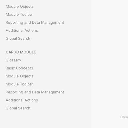
Module Objects
l
Module Toolbar
y
Reporting and Data Management
Additional Actions
D
Global Search
e
CARGO MODULE
t
Glossary
a
Basic Concepts
Module Objects
i
Module Toolbar
l
Reporting and Data Management
Additional Actions
s
Global Search
Crea
T
ACCOUNTING MODULE
h