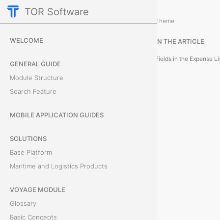
TOR Software
Accounting Module
Expenses
/
...
/
Theme
E
WELCOME
IN THE ARTICLE
x
Fields in the Expense Li
GENERAL GUIDE
p
Module Structure
Search Feature
e
n
MOBILE APPLICATION GUIDES
s
SOLUTIONS
Base Platform
e
Maritime and Logistics Products
-
VOYAGE MODULE
O
Glossary
n
Basic Concepts