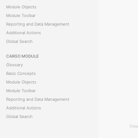
Module Objects
l
Module Toolbar
s
Reporting and Data Management
Additional Actions
T
Global Search
h
CARGO MODULE
e
Glossary
C
Basic Concepts
l
Module Objects
a
Module Toolbar
i
Reporting and Data Management
m
Additional Actions
i
Global Search
n
v
Crea
ACCOUNTING MODULE
o