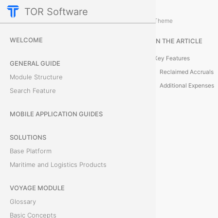
TOR Software
Accounting Module
Expenses
/
...
/
Theme
C
WELCOME
IN THE ARTICLE
l
Key Features
GENERAL GUIDE
a
Reclaimed Accruals
Module Structure
Additional Expenses
Search Feature
i
m
MOBILE APPLICATION GUIDES
D
SOLUTIONS
Base Platform
e
Maritime and Logistics Products
t
VOYAGE MODULE
a
Glossary
i
Basic Concepts