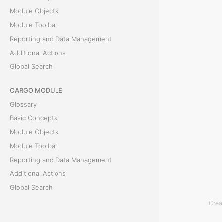
Module Objects
t
Module Toolbar
Reporting and Data Management
T
Additional Actions
h
Global Search
e
E
CARGO MODULE
x
Glossary
p
Basic Concepts
e
Module Objects
n
Module Toolbar
s
Reporting and Data Management
e
Additional Actions
l
Global Search
i
Crea
s
ACCOUNTING MODULE