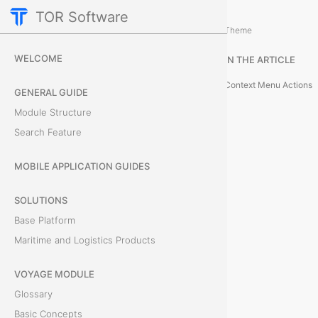
TOR Software
Accounting Module
Expenses
/
...
/
Theme
E
WELCOME
IN THE ARTICLE
x
Context Menu Actions
GENERAL GUIDE
p
Module Structure
Search Feature
e
n
MOBILE APPLICATION GUIDES
s
SOLUTIONS
Base Platform
e
Maritime and Logistics Products
L
VOYAGE MODULE
i
Glossary
s
Basic Concepts