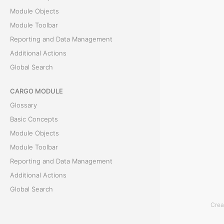
o
Module Objects
r
Module Toolbar
m
Reporting and Data Management
o
Additional Actions
r
Global Search
e
d
CARGO MODULE
e
Glossary
t
Basic Concepts
a
Module Objects
i
Module Toolbar
l
Reporting and Data Management
s
Additional Actions
a
Global Search
b
Crea
ACCOUNTING MODULE
o