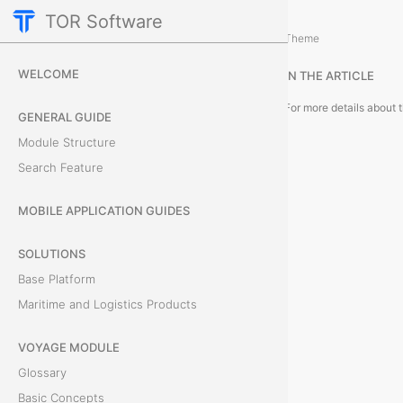
TOR Software
Accounting Module
Object Card
/
...
/
Theme
C
WELCOME
IN THE ARTICLE
a
GENERAL GUIDE
r
Module Structure
Search Feature
d
T
MOBILE APPLICATION GUIDES
a
SOLUTIONS
Base Platform
b
Maritime and Logistics Products
s
VOYAGE MODULE
Glossary
F
Basic Concepts