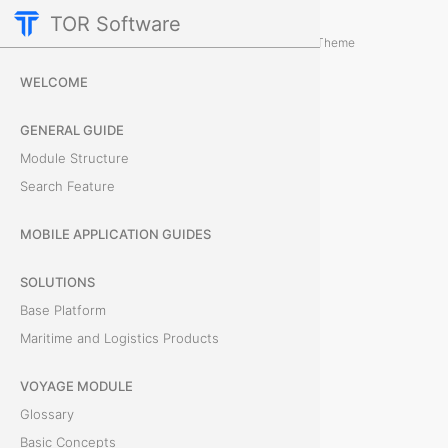
TOR Software
Accounting Module
Card Configurations
/
...
/
Theme
R
WELCOME
e
GENERAL GUIDE
c
Module Structure
Search Feature
o
n
MOBILE APPLICATION GUIDES
c
SOLUTIONS
Base Platform
i
Maritime and Logistics Products
l
VOYAGE MODULE
i
Glossary
a
Basic Concepts