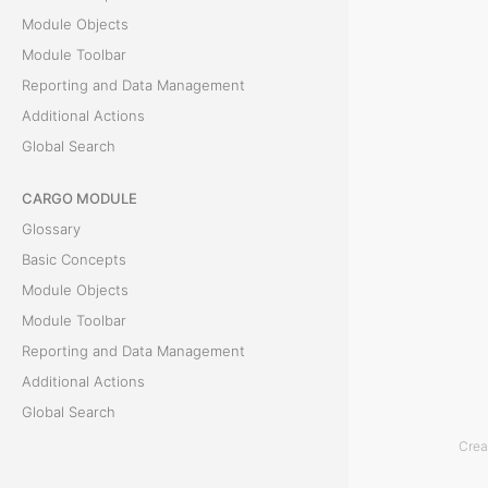
Module Objects
t
Module Toolbar
i
Reporting and Data Management
Additional Actions
o
Global Search
n
CARGO MODULE
R
Glossary
e
Basic Concepts
c
Module Objects
o
Module Toolbar
n
Reporting and Data Management
c
Additional Actions
i
Global Search
l
Crea
ACCOUNTING MODULE
i