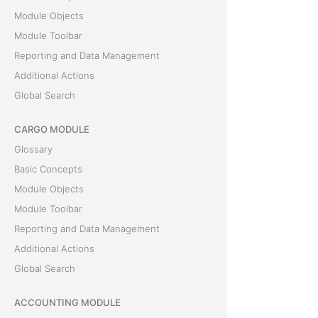
Module Objects
Module Toolbar
Reporting and Data Management
Additional Actions
Global Search
CARGO MODULE
Glossary
Basic Concepts
Module Objects
Module Toolbar
Reporting and Data Management
Additional Actions
Global Search
ACCOUNTING MODULE