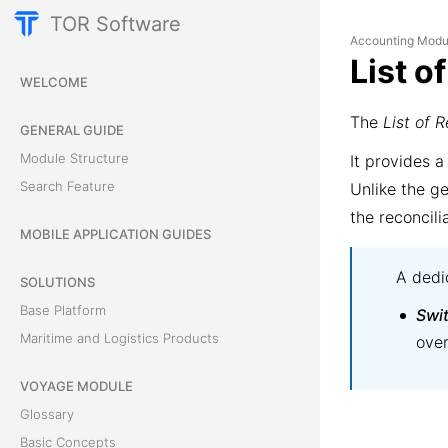
TOR Software
Accounting Modu
List o
WELCOME
The
List of R
GENERAL GUIDE
Module Structure
It provides a
Search Feature
Unlike the ge
the reconcili
MOBILE APPLICATION GUIDES
A dedic
SOLUTIONS
Base Platform
Swi
Maritime and Logistics Products
over
VOYAGE MODULE
Glossary
Basic Concepts