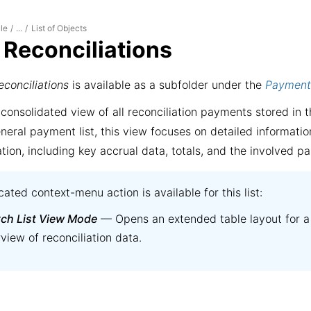
le
List of Objects
/
...
/
f Reconciliations
econciliations
is available as a subfolder under the
Payment
 consolidated view of all reconciliation payments stored in t
neral payment list, this view focuses on detailed informatio
ation, including key accrual data, totals, and the involved pa
ated context-menu action is available for this list:
tch List View Mode
— Opens an extended table layout for a
view of reconciliation data.