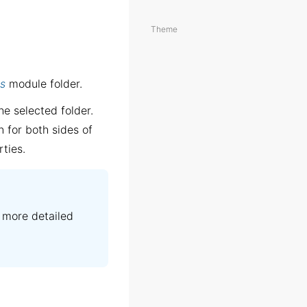
Theme
s
module folder.
he selected folder.
n for both sides of
rties.
 more detailed