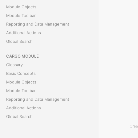
Module Objects
i
Module Toolbar
o
Reporting and Data Management
Additional Actions
n
Global Search
T
CARGO MODULE
h
Glossary
e
Basic Concepts
C
Module Objects
a
Module Toolbar
s
Reporting and Data Management
h
Additional Actions
O
Global Search
p
Crea
e
ACCOUNTING MODULE