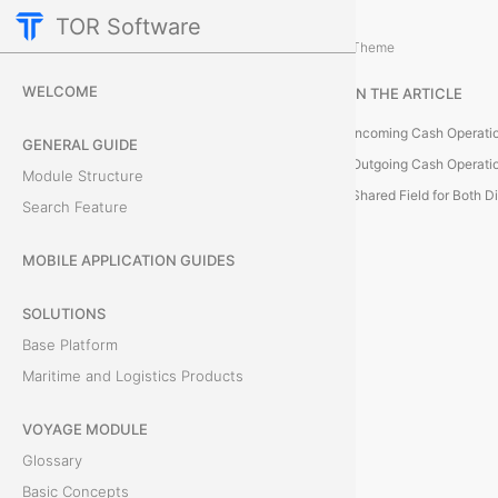
TOR Software
Accounting Module
Card Configurations
/
...
/
Theme
C
WELCOME
IN THE ARTICLE
a
Incoming Cash Operati
GENERAL GUIDE
s
Outgoing Cash Operati
Module Structure
Shared Field for Both D
Search Feature
h
O
MOBILE APPLICATION GUIDES
p
SOLUTIONS
Base Platform
e
Maritime and Logistics Products
r
VOYAGE MODULE
a
Glossary
t
Basic Concepts