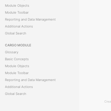
T
Module Objects
h
Module Toolbar
e
Reporting and Data Management
D
Additional Actions
o
Global Search
c
u
CARGO MODULE
m
Glossary
e
Basic Concepts
n
Module Objects
t
Module Toolbar
s
Reporting and Data Management
t
Additional Actions
a
Global Search
b
Crea
i
ACCOUNTING MODULE