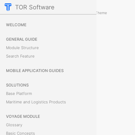
TOR Software
Accounting Module
Card Tabs
/
...
/
Theme
D
WELCOME
o
GENERAL GUIDE
c
Module Structure
Search Feature
u
m
MOBILE APPLICATION GUIDES
e
SOLUTIONS
Base Platform
n
Maritime and Logistics Products
t
VOYAGE MODULE
s
Glossary
Basic Concepts