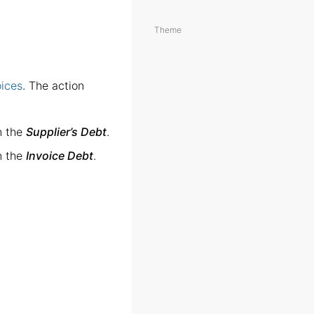
Theme
oices
. The action
n the
Supplier’s Debt
.
n the
Invoice Debt
.