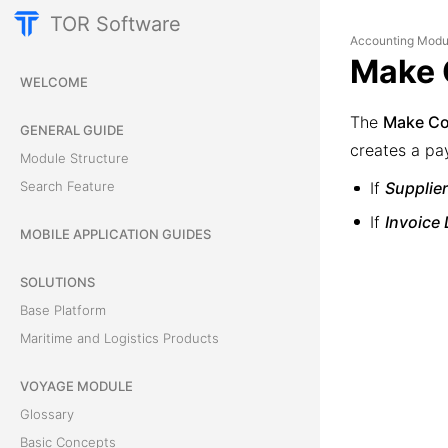
TOR Software
Accounting Modu
Make 
WELCOME
The
Make Co
GENERAL GUIDE
creates a pay
Module Structure
Search Feature
If
Supplier
If
Invoice 
MOBILE APPLICATION GUIDES
SOLUTIONS
Base Platform
Maritime and Logistics Products
VOYAGE MODULE
Glossary
Basic Concepts