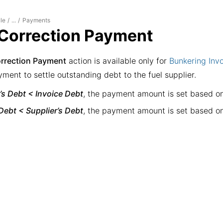
le
Payments
/
...
/
Correction Payment
rrection Payment
action is available only for
Bunkering Inv
ment to settle outstanding debt to the fuel supplier.
’s Debt < Invoice Debt
, the payment amount is set based o
Debt < Supplier’s Debt
, the payment amount is set based o