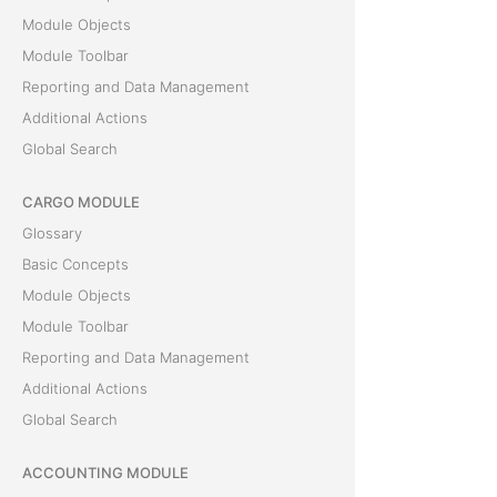
Module Objects
Module Toolbar
Reporting and Data Management
Additional Actions
Global Search
CARGO MODULE
Glossary
Basic Concepts
Module Objects
Module Toolbar
Reporting and Data Management
Additional Actions
Global Search
ACCOUNTING MODULE