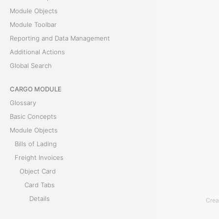
Module Objects
l
Module Toolbar
e
Reporting and Data Management
Additional Actions
B
Global Search
i
CARGO MODULE
l
Glossary
l
Basic Concepts
Module Objects
o
Bills of Lading
f
Freight Invoices
Object Card
L
Card Tabs
a
Details
Crea
Bills of Lading
d