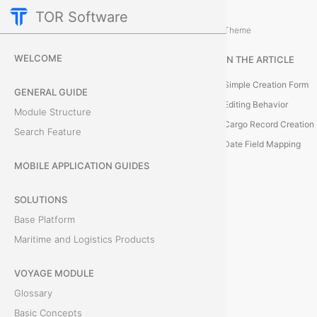
TOR Software
Cargo Module
Bills of Lading
/
...
/
Theme
C
WELCOME
IN THE ARTICLE
r
Simple Creation Form
GENERAL GUIDE
e
Editing Behavior
Module Structure
Cargo Record Creation
Search Feature
a
Date Field Mapping
t
MOBILE APPLICATION GUIDES
e
SOLUTIONS
Base Platform
S
Maritime and Logistics Products
i
VOYAGE MODULE
m
Glossary
p
Basic Concepts