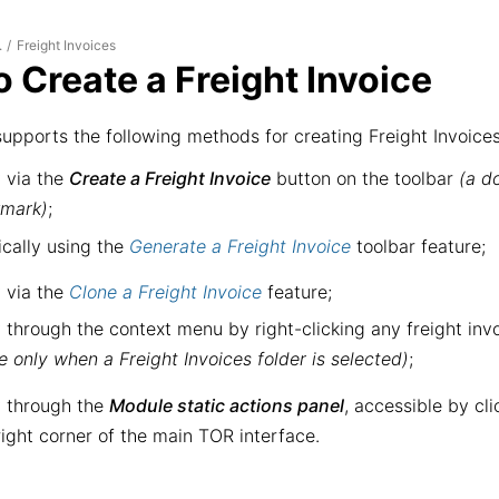
Freight Invoices
.
/
 Create a Freight Invoice
upports the following methods for creating Freight Invoices
 via the
Create a Freight Invoice
button on the toolbar
(a d
kmark)
;
cally using the
Generate a Freight Invoice
toolbar feature;
 via the
Clone a Freight Invoice
feature;
 through the context menu by right-clicking any freight invoi
le only when a Freight Invoices folder is selected)
;
 through the
Module static actions panel
, accessible by cl
right corner of the main TOR interface.