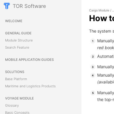
TOR Software
Cargo Module
/
..
How to
WELCOME
The system s
GENERAL GUIDE
Module Structure
Manually
red boo
Search Feature
Automati
MOBILE APPLICATION GUIDES
Manually
SOLUTIONS
Manually
Base Platform
(availab
Maritime and Logistics Products
Manually
VOYAGE MODULE
the top-
Glossary
Basic Concepts