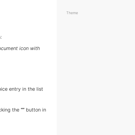
Theme
:
ocument icon with
ce entry in the list
icking the
“
”
button in