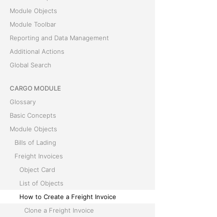
Module Objects
Module Toolbar
Reporting and Data Management
Additional Actions
Global Search
CARGO MODULE
Glossary
Basic Concepts
Module Objects
Bills of Lading
Freight Invoices
Object Card
List of Objects
How to Create a Freight Invoice
Clone a Freight Invoice