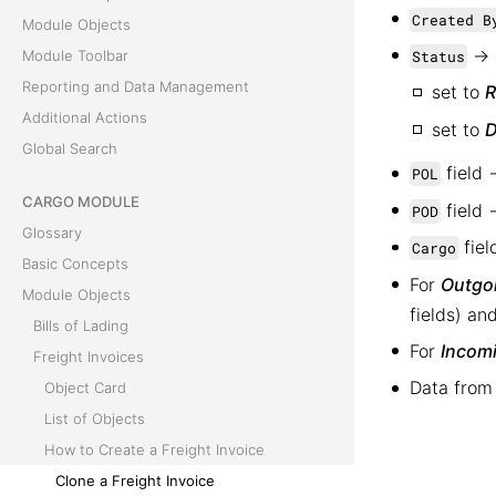
Created B
Module Objects
→
Status
Module Toolbar
Reporting and Data Management
set to
R
Additional Actions
set to
D
Global Search
field 
POL
CARGO MODULE
field 
POD
Glossary
fiel
Cargo
Basic Concepts
For
Outgoi
Module Objects
fields) a
Bills of Lading
For
Incomi
Freight Invoices
Data from
Object Card
List of Objects
How to Create a Freight Invoice
Clone a Freight Invoice