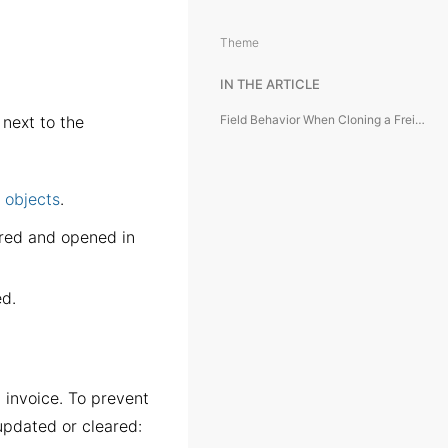
Theme
IN THE ARTICLE
next to the
Field Behavior When Cloning a Freight Invoice
f objects
.
ared and opened in
ed.
l invoice. To prevent
 updated or cleared: