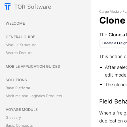
TOR Software
Cargo Module
/
..
Clone 
WELCOME
The
Clone a 
GENERAL GUIDE
Create a Freigh
Module Structure
Search Feature
This action c
MOBILE APPLICATION GUIDES
After sele
edit mode
SOLUTIONS
The cloned
Base Platform
Maritime and Logistics Products
Field Beh
VOYAGE MODULE
When a freigh
Glossary
duplication o
Basic Concepts