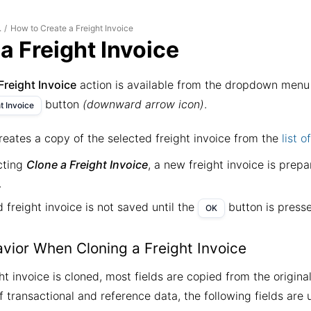
How to Create a Freight Invoice
.
/
a Freight Invoice
Freight Invoice
action is available from the dropdown menu 
button
(downward arrow icon)
.
t Invoice
reates a copy of the selected freight invoice from the
list o
cting
Clone a Freight Invoice
, a new freight invoice is prep
.
 freight invoice is not saved until the
button is press
OK
avior When Cloning a Freight Invoice
t invoice is cloned, most fields are copied from the origina
f transactional and reference data, the following fields are