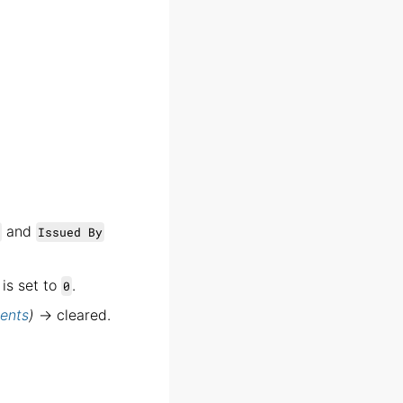
and
Issued By
is set to
.
0
ents
)
→ cleared.