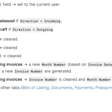
field → set to the current user.
y
eleased
if
;
Direction = Incoming
raft
if
.
Direction = Outgoing
→ cleared.
→ cleared.
d → cleared.
ng invoices
→ a new
(based on
Month Number
Invoice Date
nd a new
are generated.
Invoice Number
ng invoices
→
is cleared and
Invoice Number
Month Number
 other tabs
(
Bills of Lading
,
Documents
,
Payments
,
Prepaym