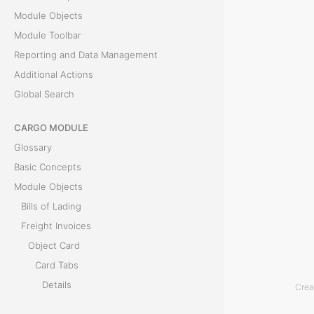
e
Module Objects
P
Module Toolbar
a
Reporting and Data Management
y
Additional Actions
m
Global Search
e
CARGO MODULE
n
Glossary
t
Basic Concepts
s
Module Objects
t
Bills of Lading
a
Freight Invoices
b
Object Card
s
Card Tabs
h
Details
Crea
o
Bills of Lading
w