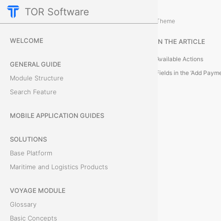
TOR Software
Cargo Module
Card Tabs
/
...
/
Theme
P
WELCOME
IN THE ARTICLE
a
Available Actions
GENERAL GUIDE
y
Fields in the ‘Add Pay
Module Structure
Search Feature
m
e
MOBILE APPLICATION GUIDES
n
SOLUTIONS
Base Platform
t
Maritime and Logistics Products
s
VOYAGE MODULE
T
Glossary
h
Basic Concepts