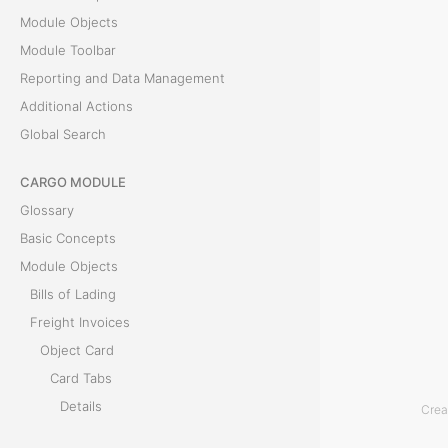
Module Objects
s
Module Toolbar
Reporting and Data Management
T
Additional Actions
h
Global Search
e
P
CARGO MODULE
r
Glossary
e
Basic Concepts
p
Module Objects
a
Bills of Lading
y
Freight Invoices
m
Object Card
e
Card Tabs
n
Details
Crea
t
Bills of Lading