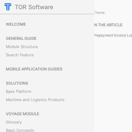
TOR Software
Cargo Module
Card Tabs
/
...
/
Theme
P
WELCOME
IN THE ARTICLE
r
Prepayment Invoice Lo
GENERAL GUIDE
e
Module Structure
Search Feature
p
a
MOBILE APPLICATION GUIDES
y
SOLUTIONS
Base Platform
m
Maritime and Logistics Products
e
VOYAGE MODULE
n
Glossary
t
Basic Concepts