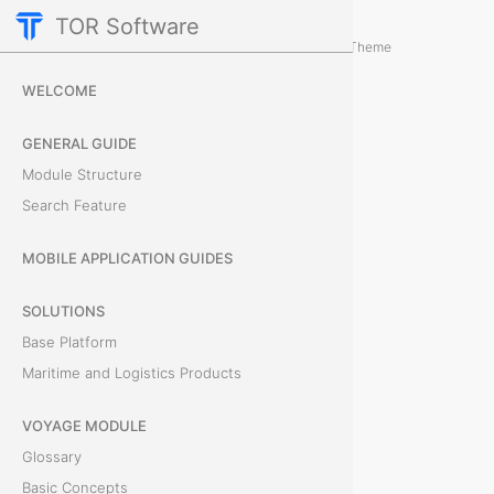
TOR Software
Cargo Module
Card Tabs
/
...
/
Theme
R
WELCOME
e
GENERAL GUIDE
m
Module Structure
Search Feature
a
r
MOBILE APPLICATION GUIDES
k
SOLUTIONS
Base Platform
s
Maritime and Logistics Products
T
VOYAGE MODULE
h
Glossary
e
Basic Concepts