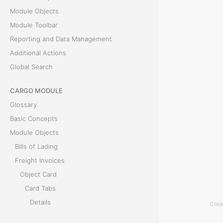
R
Module Objects
e
Module Toolbar
m
Reporting and Data Management
a
Additional Actions
r
Global Search
k
s
CARGO MODULE
t
Glossary
a
Basic Concepts
b
Module Objects
i
Bills of Lading
s
Freight Invoices
u
Object Card
s
Card Tabs
e
Details
Crea
d
Bills of Lading